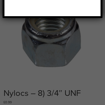
Nylocs – 8) 3/4″ UNF
£
0.99