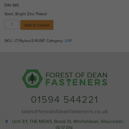
DIN 985
Steel, Bright Zinc Plated
Nylocs
Add to basket
-
8)
3/4"
SKU:
JT/Nylocs3/4UNF
Category:
UNF
UNF
quantity
01594 544221
sales@forestofdeanfasteners.co.uk
Unit 3/1, THE MEWS, Brook St, Mitcheldean, Gloucester,
GL17 0SL