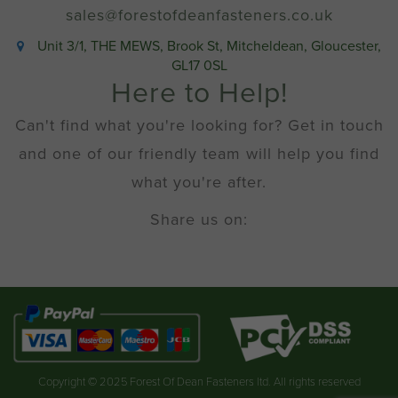
sales@forestofdeanfasteners.co.uk
Unit 3/1, THE MEWS, Brook St, Mitcheldean, Gloucester,
GL17 0SL
Here to Help!
Can't find what you're looking for? Get in touch
and one of our friendly team will help you find
what you're after.
Share us on:
Copyright © 2025 Forest Of Dean Fasteners ltd. All rights reserved