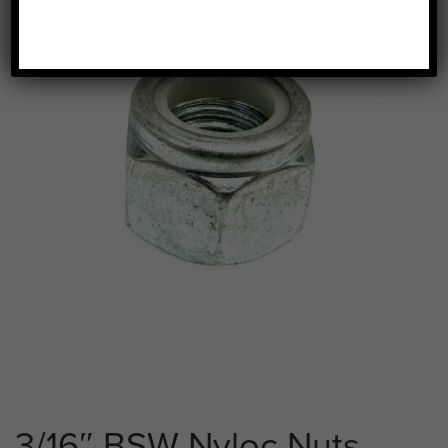
3/16″ BSW Nyloc Nuts