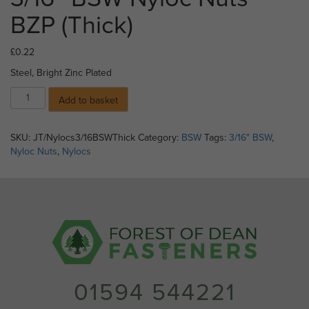
BZP (Thick)
£
0.22
Steel, Bright Zinc Plated
3/16"
Add to basket
BSW
Nyloc
Nuts
SKU:
JT/Nylocs3/16BSWThick
Category:
BSW
Tags:
3/16" BSW
,
BZP
Nyloc Nuts
,
Nylocs
(Thick)
quantity
01594 544221