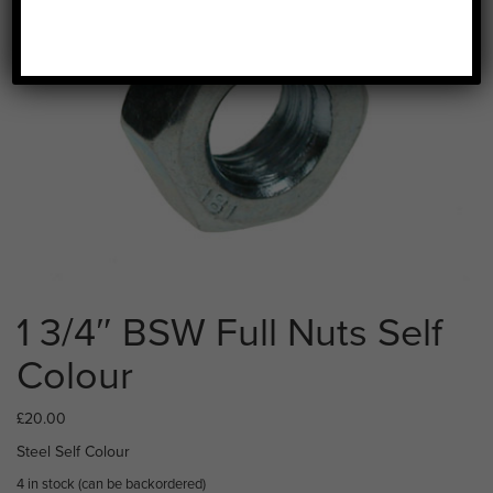
1 3/4″ BSW Full Nuts Self
Colour
£
20.00
Steel Self Colour
4 in stock (can be backordered)