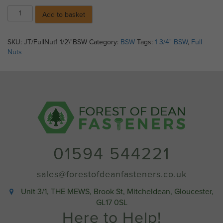
1
Add to basket
3/4"
BSW
Full
SKU:
JT/FullNut1 1/2\"BSW
Category:
BSW
Tags:
1 3/4" BSW
,
Full
Nuts
Nuts
Self
Colour
quantity
01594 544221
sales@forestofdeanfasteners.co.uk
Unit 3/1, THE MEWS, Brook St, Mitcheldean, Gloucester,
GL17 0SL
Here to Help!