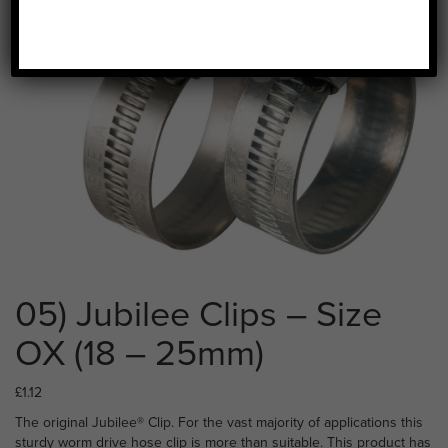
05) Jubilee Clips – Size
OX (18 – 25mm)
£
1.12
The original Jubilee® Clip. For the vast majority of applications this
sturdy worm drive hose clip is more than suitable. This product has