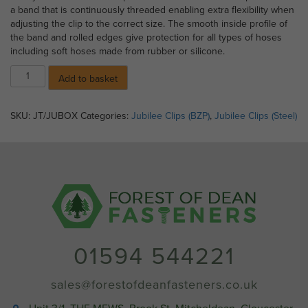
a band that is continuously threaded enabling extra flexibility when
adjusting the clip to the correct size. The smooth inside profile of
the band and rolled edges give protection for all types of hoses
including soft hoses made from rubber or silicone.
05)
Add to basket
Jubilee
Clips
-
SKU:
JT/JUBOX
Categories:
Jubilee Clips (BZP)
,
Jubilee Clips (Steel)
Size
OX
(18
-
25mm)
quantity
01594 544221
sales@forestofdeanfasteners.co.uk