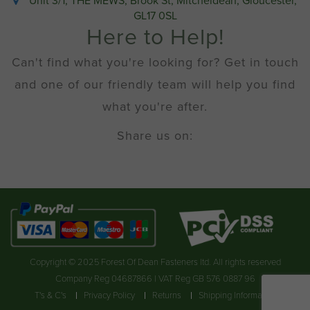
Unit 3/1, THE MEWS, Brook St, Mitcheldean, Gloucester,
GL17 0SL
Here to Help!
Can't find what you're looking for? Get in touch
and one of our friendly team will help you find
what you're after.
Share us on:
Copyright © 2025 Forest Of Dean Fasteners ltd. All rights reserved
Company Reg 04687866 | VAT Reg GB 576 0887 96
T's & C's
Privacy Policy
Returns
Shipping Information