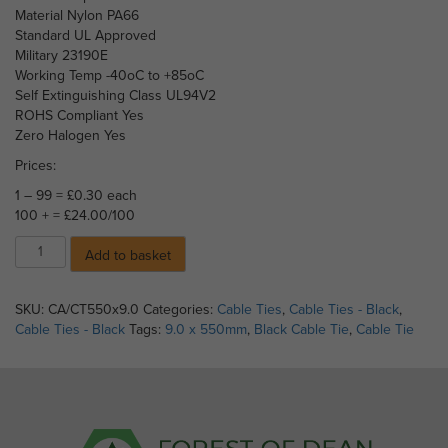
Material Nylon PA66
Standard UL Approved
Military 23190E
Working Temp -40oC to +85oC
Self Extinguishing Class UL94V2
ROHS Compliant Yes
Zero Halogen Yes
Prices:
1 – 99 = £0.30 each
100 + = £24.00/100
Cable
Add to basket
Ties
Black
Nylon
SKU:
CA/CT550x9.0
Categories:
Cable Ties
,
Cable Ties - Black
,
66
Cable Ties - Black
Tags:
9.0 x 550mm
,
Black Cable Tie
,
Cable Tie
-
550mm
x
9.0mm
(Price
each)