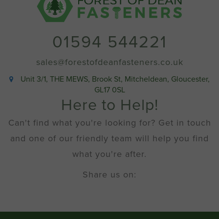
quantity
01594 544221
sales@forestofdeanfasteners.co.uk
Unit 3/1, THE MEWS, Brook St, Mitcheldean, Gloucester,
GL17 0SL
Here to Help!
Can't find what you're looking for? Get in touch
and one of our friendly team will help you find
what you're after.
Share us on: