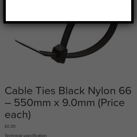
Cable Ties Black Nylon 66
– 550mm x 9.0mm (Price
each)
£
0.30
Technical specification