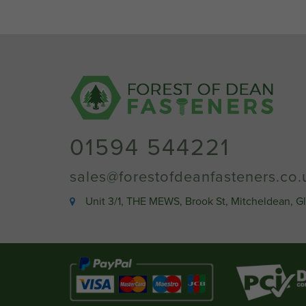
01594 544221
sales@forestofdeanfasteners.co.
Unit 3/1, THE MEWS, Brook St, Mitcheldean, G