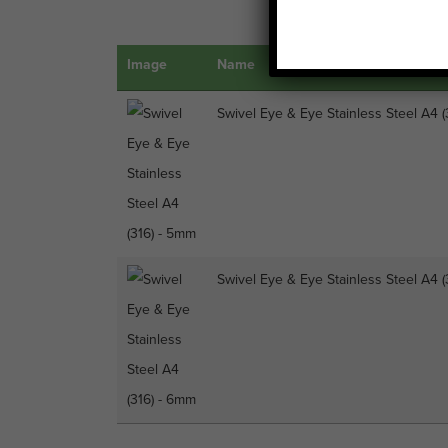
Image
Name
Swivel Eye & Eye Stainless Steel A4 
Swivel Eye & Eye Stainless Steel A4 