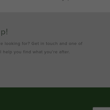
lp!
re looking for? Get in touch and one of
l help you find what you're after.