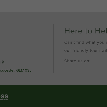
Here to He
Can't find what you'
our friendly team wil
Share us on:
uk
loucester, GL17 0SL