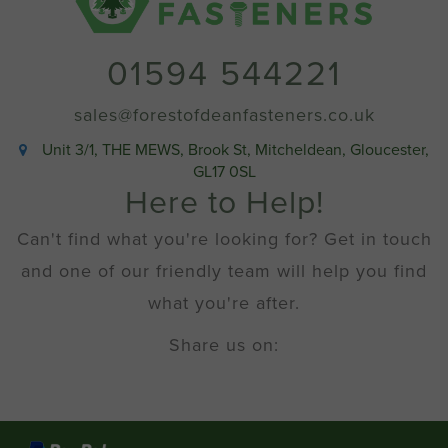
01594 544221
sales@forestofdeanfasteners.co.uk
Unit 3/1, THE MEWS, Brook St, Mitcheldean, Gloucester,
GL17 0SL
Here to Help!
Can't find what you're looking for? Get in touch
and one of our friendly team will help you find
what you're after.
Share us on: