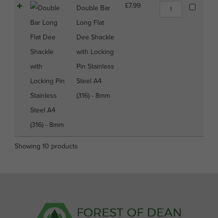
6mm
Double
£
7.99
Double Bar
quantity
Bar
Long Flat
Long
Flat
Dee Shackle
Dee
with Locking
Shackle
with
Pin Stainless
Locking
Steel A4
Pin
Stainless
(316) - 8mm
Steel
A4
(316)
-
8mm
Showing 10 products
quantity