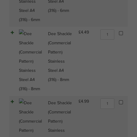
Steel A4
(316)
(316) - 6mm
-
6mm
quantity
Dee
£
4.49
Dee Shackle
Shackle
(Commercial
(Commercial
Pattern)
Pattern)
Stainless
Stainless
Steel
A4
Steel A4
(316)
(316) - 8mm
-
8mm
quantity
Dee
£
4.99
Dee Shackle
Shackle
(Commercial
(Commercial
Pattern)
Pattern)
Stainless
Stainless
Steel