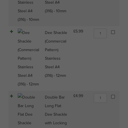
A4
Steel A4
(316)
(316) - 10mm
-
10mm
quantity
Dee
£
5.99
Dee Shackle
Shackle
(Commercial
(Commercial
Pattern)
Pattern)
Stainless
Stainless
Steel
A4
Steel A4
(316)
(316) - 12mm
-
12mm
quantity
Double
£
4.99
Double Bar
Bar
Long Flat
Long
Flat
Dee Shackle
Dee
with Locking
Shackle