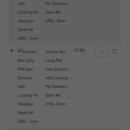
with
Pin Stainless
Locking
Steel A4
Pin
Stainless
(316) - 5mm
Steel
A4
(316)
-
5mm
Double
£
5.99
Double Bar
quantity
Bar
Long Flat
Long
Flat
Dee Shackle
Dee
with Locking
Shackle
with
Pin Stainless
Locking
Steel A4
Pin
Stainless
(316) - 6mm
Steel
A4
(316)
-