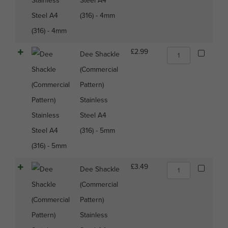
Steel A4
(316)
(316) - 4mm
-
4mm
quantity
Dee
£
2.99
Dee Shackle
Shackle
(Commercial
(Commercial
Pattern)
Pattern)
Stainless
Stainless
Steel
A4
Steel A4
(316)
(316) - 5mm
-
5mm
quantity
Dee
£
3.49
Dee Shackle
Shackle
(Commercial
(Commercial
Pattern)
Pattern)
Stainless
Stainless
Steel
A4