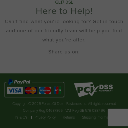
GL17 0SL
Here to Help!
Can't find what you're looking for? Get in touch
and one of our friendly team will help you find
what you're after.
Share us on:
Copyright © 2025 Forest Of Dean Fasteners ltd. All rights reserved
Company Reg 04687866 | VAT Reg GB 576 0887 96
T's & C's
Privacy Policy
Returns
Shipping Information