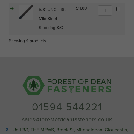
Mild
Steel
5/8"
£
11.80
5/8" UNC x 3ft
Studding
UNC
S/C
Mild Steel
x
quantity
3ft
Studding S/C
Mild
Steel
Showing 4 products
Studding
S/C
quantity
01594 544221
sales@forestofdeanfasteners.co.uk
Unit 3/1, THE MEWS, Brook St, Mitcheldean, Gloucester,