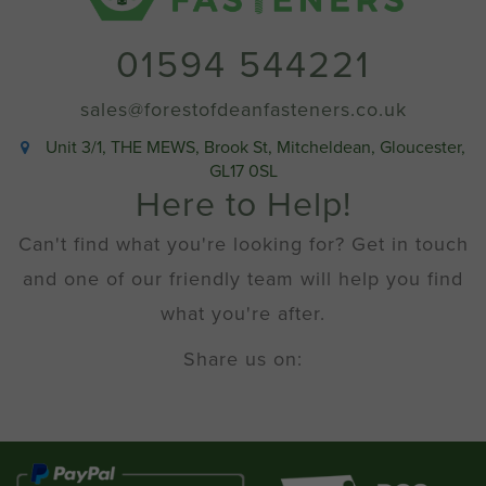
01594 544221
sales@forestofdeanfasteners.co.uk
Unit 3/1, THE MEWS, Brook St, Mitcheldean, Gloucester,
GL17 0SL
Here to Help!
Can't find what you're looking for? Get in touch
and one of our friendly team will help you find
what you're after.
Share us on: