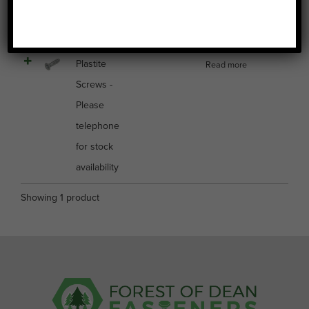
Image
Name
Price
Buy
Select all
Plastite
Read more
Screws -
Please
telephone
for stock
availability
Showing 1 product